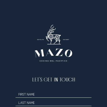
LET’S GET IN TOUCH
Hidden
FIRST NAME
Field
LAST NAME