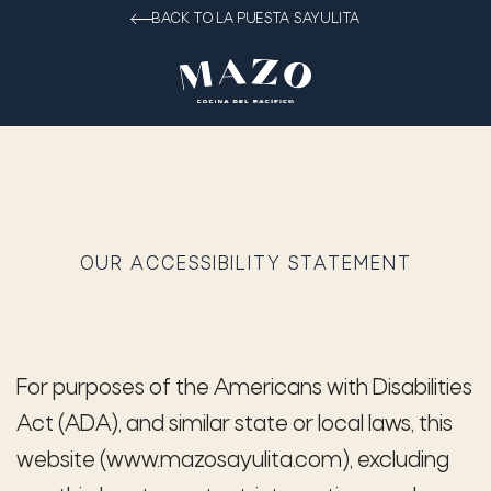
BACK TO LA PUESTA SAYULITA
OUR ACCESSIBILITY STATEMENT
For purposes of the Americans with Disabilities
Act (ADA), and similar state or local laws, this
website (www.mazosayulita.com), excluding