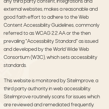
any third party content, integrations and
external websites, makes a reasonable and
good faith effort to adhere to the Web
Content Accessibility Guidelines, commonly
referred to as WCAG 2.2 AA or the then
prevailing "Accessibility Standard" as issued
and developed by the World Wide Web
Consortium (W3C), which sets accessibility
standards.
This website is monitored by SiteImprove, a
third party authority in web accessibility.
SiteImprove routinely scans for issues which
are reviewed and remediated frequently.