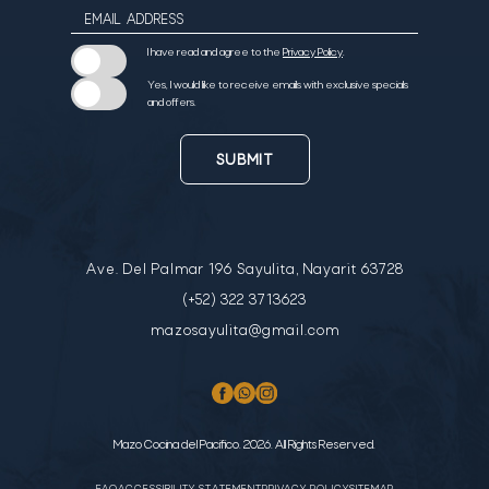
EMAIL ADDRESS
I have read and agree to the
Privacy Policy
.
Yes, I would like to receive emails with exclusive specials
and offers.
SUBMIT
Ave. Del Palmar 196 Sayulita, Nayarit 63728
(+52) 322 3713623
mazosayulita@gmail.com
Mazo Cocina del Pacifico. 2026. All Rights Reserved.