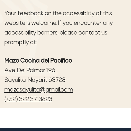
Your feedback on the accessibility of this
website is welcome. If you encounter any
accessibility barriers, please contact us
promptly at:
Mazo Cocina del Pacifico
Ave. Del Palmar 196
Sayulita, Nayarit 63728
mazosayulita@gmail.com
(+52) 322 3713623